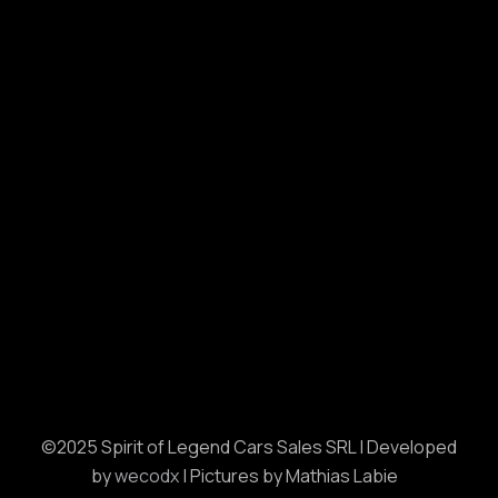
©2025 Spirit of Legend Cars Sales SRL | Developed
by
wecodx
| Pictures by Mathias Labie