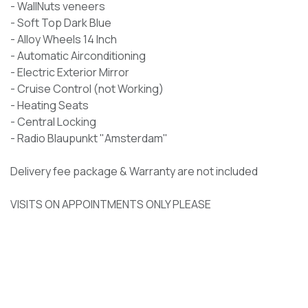
- WallNuts veneers
- Soft Top Dark Blue
- Alloy Wheels 14 Inch
- Automatic Airconditioning
- Electric Exterior Mirror
- Cruise Control (not Working)
- Heating Seats
- Central Locking
- Radio Blaupunkt "Amsterdam"
Delivery fee package & Warranty are not included
​