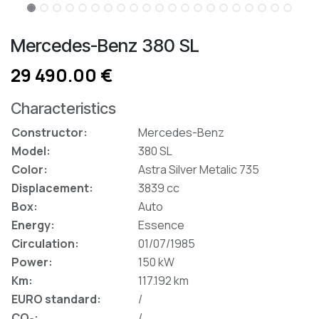
Mercedes-Benz 380 SL
29 490.00 €
Characteristics
Constructor:
Mercedes-Benz
Model:
380 SL
Color:
Astra Silver Metalic 735
Displacement:
3839 cc
Box:
Auto
Energy:
Essence
Circulation:
01/07/1985
Power:
150 kW
Km:
117.192 km
EURO standard:
/
CO₂:
/