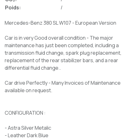
Poids:
/
Mercedes-Benz 380 SL W107 - European Version
Car is in very Good overall condition - The major
maintenance has just been completed, including a
transmission fluid change, spark plug replacement,
replacement of the rear stabilizer bars, and a rear
differential fluid change..
Car drive Perfectly - Many Invoices of Maintenance
available on request.
CONFIGURATION :
- Astra Silver Metalic
- Leather Dark Blue