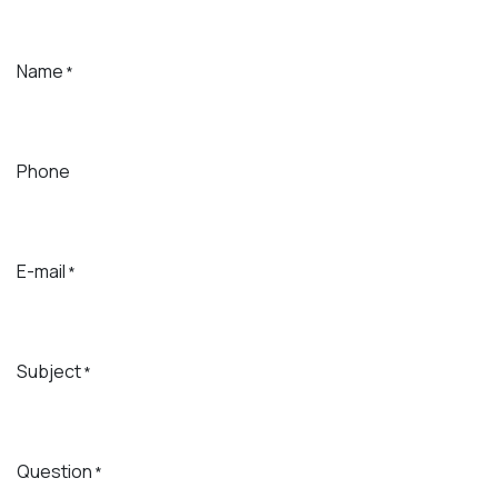
Name
*
Phone
E-mail
*
Subject
*
Question
*